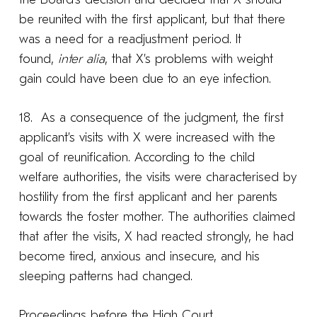
be reunited with the first applicant, but that there
was a need for a readjustment period. It
found,
inter alia
, that X’s problems with weight
gain could have been due to an eye infection.
18. As a consequence of the judgment, the first
applicant’s visits with X were increased with the
goal of reunification. According to the child
welfare authorities, the visits were characterised by
hostility from the first applicant and her parents
towards the foster mother. The authorities claimed
that after the visits, X had reacted strongly, he had
become tired, anxious and insecure, and his
sleeping patterns had changed.
Proceedings before the High Court