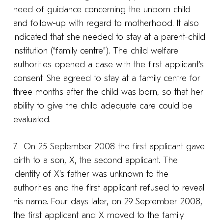
need of guidance concerning the unborn child
and follow-up with regard to motherhood. It also
indicated that she needed to stay at a parent-child
institution (“family centre”). The child welfare
authorities opened a case with the first applicant’s
consent. She agreed to stay at a family centre for
three months after the child was born, so that her
ability to give the child adequate care could be
evaluated.
7. On 25 September 2008 the first applicant gave
birth to a son, X, the second applicant. The
identity of X’s father was unknown to the
authorities and the first applicant refused to reveal
his name. Four days later, on 29 September 2008,
the first applicant and X moved to the family