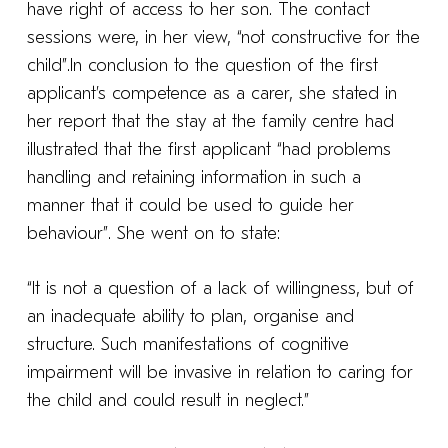
have right of access to her son. The contact
sessions were, in her view, “not constructive for the
child”.In conclusion to the question of the first
applicant’s competence as a carer, she stated in
her report that the stay at the family centre had
illustrated that the first applicant “had problems
handling and retaining information in such a
manner that it could be used to guide her
behaviour”. She went on to state:
“It is not a question of a lack of willingness, but of
an inadequate ability to plan, organise and
structure. Such manifestations of cognitive
impairment will be invasive in relation to caring for
the child and could result in neglect.”