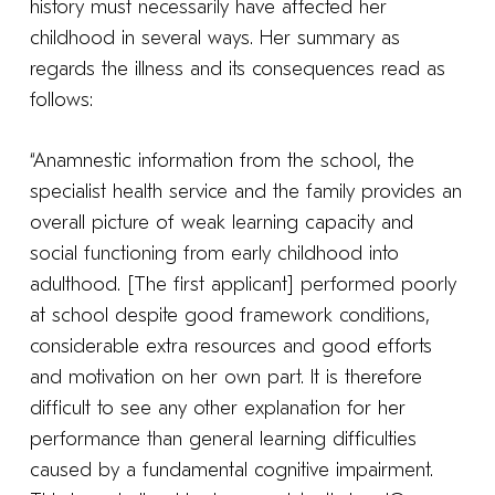
history must necessarily have affected her
childhood in several ways. Her summary as
regards the illness and its consequences read as
follows:
“Anamnestic information from the school, the
specialist health service and the family provides an
overall picture of weak learning capacity and
social functioning from early childhood into
adulthood. [The first applicant] performed poorly
at school despite good framework conditions,
considerable extra resources and good efforts
and motivation on her own part. It is therefore
difficult to see any other explanation for her
performance than general learning difficulties
caused by a fundamental cognitive impairment.