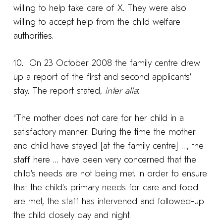
willing to help take care of X. They were also
willing to accept help from the child welfare
authorities.
10. On 23 October 2008 the family centre drew
up a report of the first and second applicants’
stay. The report stated,
inter alia
:
“The mother does not care for her child in a
satisfactory manner. During the time the mother
and child have stayed [at the family centre] …, the
staff here … have been very concerned that the
child’s needs are not being met. In order to ensure
that the child’s primary needs for care and food
are met, the staff has intervened and followed-up
the child closely day and night.