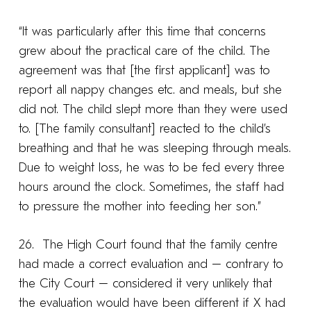
“It was particularly after this time that concerns
grew about the practical care of the child. The
agreement was that [the first applicant] was to
report all nappy changes etc. and meals, but she
did not. The child slept more than they were used
to. [The family consultant] reacted to the child’s
breathing and that he was sleeping through meals.
Due to weight loss, he was to be fed every three
hours around the clock. Sometimes, the staff had
to pressure the mother into feeding her son.”
26. The High Court found that the family centre
had made a correct evaluation and – contrary to
the City Court – considered it very unlikely that
the evaluation would have been different if X had