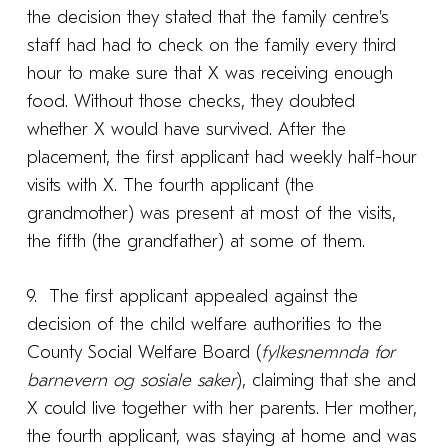
the decision they stated that the family centre’s
staff had had to check on the family every third
hour to make sure that X was receiving enough
food. Without those checks, they doubted
whether X would have survived. After the
placement, the first applicant had weekly half-hour
visits with X. The fourth applicant (the
grandmother) was present at most of the visits,
the fifth (the grandfather) at some of them.
9. The first applicant appealed against the
decision of the child welfare authorities to the
County Social Welfare Board (
fylkesnemnda for
barnevern og sosiale saker
), claiming that she and
X could live together with her parents. Her mother,
the fourth applicant, was staying at home and was