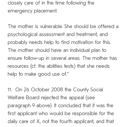
closely care of in the time following the
emergency placement.
The mother is vulnerable. She should be offered a
psychological assessment and treatment, and
probably needs help to find motivation for this.
The mother should have an individual plan to
ensure follow-up in several areas. The mother has
resources (cf. the abilities tests) that she needs
help to make good use of.”
11. On 26 October 2008 the County Social
Welfare Board rejected the appeal (see
paragraph 9 above). It concluded that it was the
first applicant who would be responsible for the
daily care of X, not the fourth applicant, and that