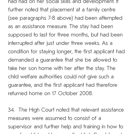
had had on her social skills and development. It
further noted that placement at a family centre
(see paragraphs 7-8 above) had been attempted
as an assistance measure. The stay had been
supposed to last for three months, but had been
interrupted after just under three weeks. As a
condition for staying longer, the first applicant had
demanded a guarantee that she be allowed to
take her son home with her after the stay. The
child welfare authorities could not give such a
guarantee, and the first applicant had therefore
returned home on 17 October 2008.
34. The High Court noted that relevant assistance
measures were assumed to consist of a
supervisor and further help and training in how to