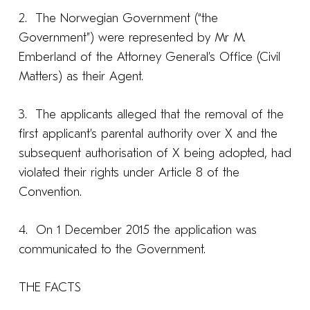
2. The Norwegian Government (“the
Government”) were represented by Mr M.
Emberland of the Attorney General’s Office (Civil
Matters) as their Agent.
3. The applicants alleged that the removal of the
first applicant’s parental authority over X and the
subsequent authorisation of X being adopted, had
violated their rights under Article 8 of the
Convention.
4. On 1 December 2015 the application was
communicated to the Government.
THE FACTS