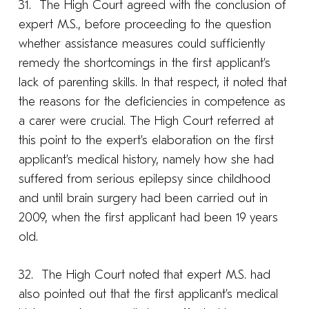
31. The High Court agreed with the conclusion of
expert M.S., before proceeding to the question
whether assistance measures could sufficiently
remedy the shortcomings in the first applicant’s
lack of parenting skills. In that respect, it noted that
the reasons for the deficiencies in competence as
a carer were crucial. The High Court referred at
this point to the expert’s elaboration on the first
applicant’s medical history, namely how she had
suffered from serious epilepsy since childhood
and until brain surgery had been carried out in
2009, when the first applicant had been 19 years
old.
32. The High Court noted that expert M.S. had
also pointed out that the first applicant’s medical