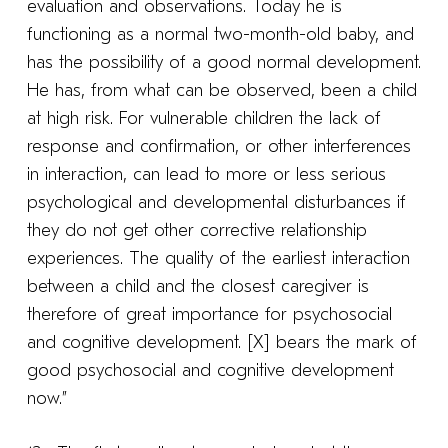
evaluation and observations. Today he is
functioning as a normal two-month-old baby, and
has the possibility of a good normal development.
He has, from what can be observed, been a child
at high risk. For vulnerable children the lack of
response and confirmation, or other interferences
in interaction, can lead to more or less serious
psychological and developmental disturbances if
they do not get other corrective relationship
experiences. The quality of the earliest interaction
between a child and the closest caregiver is
therefore of great importance for psychosocial
and cognitive development. [X] bears the mark of
good psychosocial and cognitive development
now.”