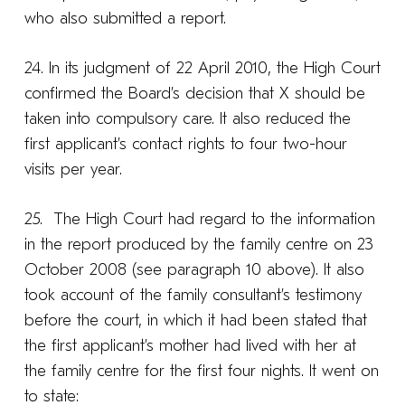
who also submitted a report.
24. In its judgment of 22 April 2010, the High Court
confirmed the Board’s decision that X should be
taken into compulsory care. It also reduced the
first applicant’s contact rights to four two-hour
visits per year.
25. The High Court had regard to the information
in the report produced by the family centre on 23
October 2008 (see paragraph 10 above). It also
took account of the family consultant’s testimony
before the court, in which it had been stated that
the first applicant’s mother had lived with her at
the family centre for the first four nights. It went on
to state: