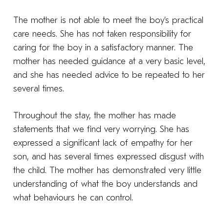
The mother is not able to meet the boy’s practical
care needs. She has not taken responsibility for
caring for the boy in a satisfactory manner. The
mother has needed guidance at a very basic level,
and she has needed advice to be repeated to her
several times.
Throughout the stay, the mother has made
statements that we find very worrying. She has
expressed a significant lack of empathy for her
son, and has several times expressed disgust with
the child. The mother has demonstrated very little
understanding of what the boy understands and
what behaviours he can control.