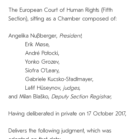
The European Court of Human Rights (Fifth
Section), sitting as a Chamber composed of:
Angelika Nußberger,
President,
Erik Møse,
André Potocki,
Yonko Grozev,
Síofra O’Leary,
Gabriele Kucsko-Stadlmayer,
Lәtif Hüseynov,
judges,
and Milan Blaško,
Deputy
Section Registrar,
Having deliberated in private on 17 October 2017,
Delivers the following judgment, which was