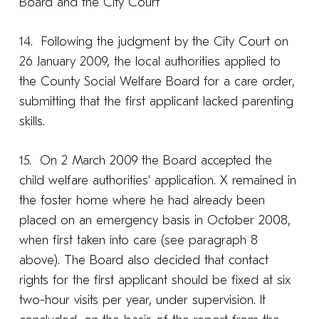
Board and the City Court
14. Following the judgment by the City Court on
26 January 2009, the local authorities applied to
the County Social Welfare Board for a care order,
submitting that the first applicant lacked parenting
skills.
15. On 2 March 2009 the Board accepted the
child welfare authorities’ application. X remained in
the foster home where he had already been
placed on an emergency basis in October 2008,
when first taken into care (see paragraph 8
above). The Board also decided that contact
rights for the first applicant should be fixed at six
two-hour visits per year, under supervision. It