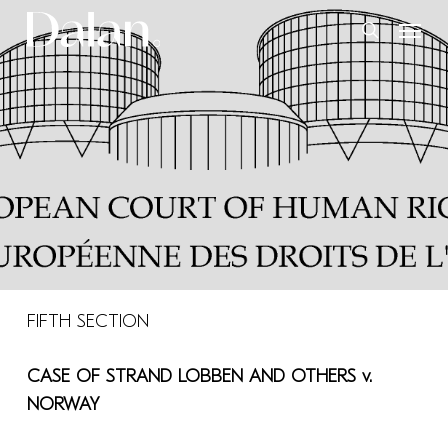
Skip
Menu
to
search
main
content
FIFTH SECTION
CASE OF
STRAND LOBBEN AND OTHERS v.
NORWAY