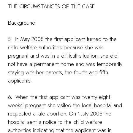
THE CIRCUMSTANCES OF THE CASE
Background
5. In May 2008 the first applicant turned to the
child welfare authorities because she was
pregnant and was in a difficult situation: she did
not have a permanent home and was temporarily
staying with her parents, the fourth and fifth
applicants.
6. When the first applicant was twenty-eight
weeks’ pregnant she visited the local hospital and
requested a late abortion. On 1 July 2008 the
hospital sent a notice to the child welfare
authorities indicating that the applicant was in