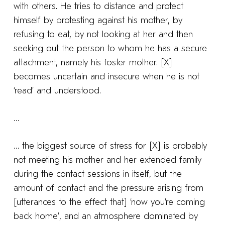
with others. He tries to distance and protect
himself by protesting against his mother, by
refusing to eat, by not looking at her and then
seeking out the person to whom he has a secure
attachment, namely his foster mother. [X]
becomes uncertain and insecure when he is not
‘read’ and understood.
…
… the biggest source of stress for [X] is probably
not meeting his mother and her extended family
during the contact sessions in itself, but the
amount of contact and the pressure arising from
[utterances to the effect that] ‘now you’re coming
back home’, and an atmosphere dominated by