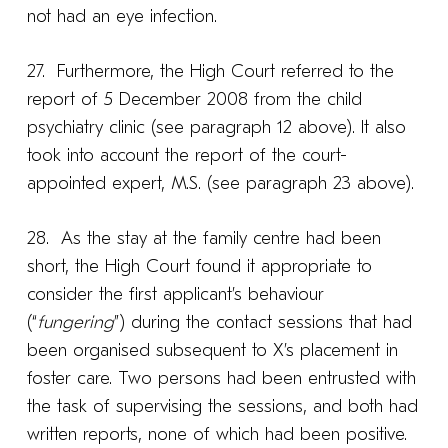
not had an eye infection.
27. Furthermore, the High Court referred to the
report of 5 December 2008 from the child
psychiatry clinic (see paragraph 12 above). It also
took into account the report of the court-
appointed expert, M.S. (see paragraph 23 above).
28. As the stay at the family centre had been
short, the High Court found it appropriate to
consider the first applicant’s behaviour
(“
fungering
”) during the contact sessions that had
been organised subsequent to X’s placement in
foster care. Two persons had been entrusted with
the task of supervising the sessions, and both had
written reports, none of which had been positive.