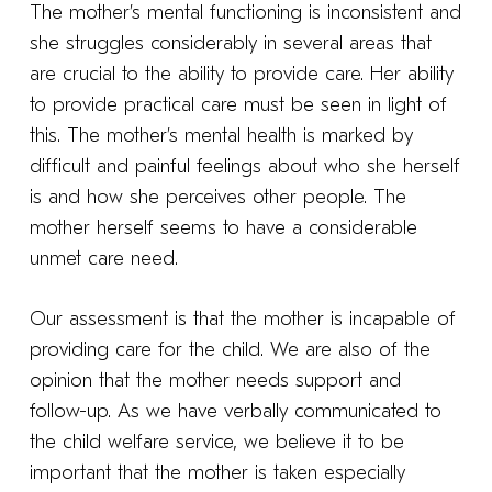
The mother’s mental functioning is inconsistent and
she struggles considerably in several areas that
are crucial to the ability to provide care. Her ability
to provide practical care must be seen in light of
this. The mother’s mental health is marked by
difficult and painful feelings about who she herself
is and how she perceives other people. The
mother herself seems to have a considerable
unmet care need.
Our assessment is that the mother is incapable of
providing care for the child. We are also of the
opinion that the mother needs support and
follow-up. As we have verbally communicated to
the child welfare service, we believe it to be
important that the mother is taken especially