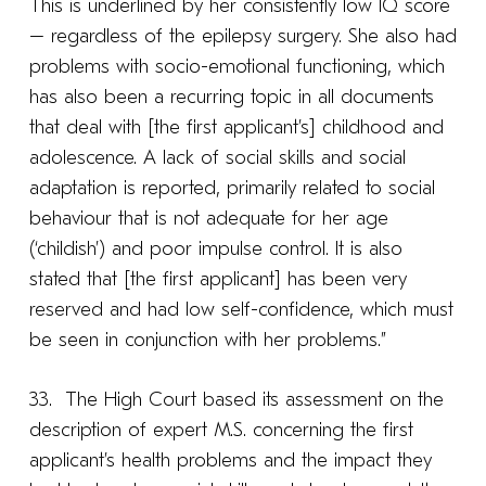
This is underlined by her consistently low IQ score
– regardless of the epilepsy surgery. She also had
problems with socio-emotional functioning, which
has also been a recurring topic in all documents
that deal with [the first applicant’s] childhood and
adolescence. A lack of social skills and social
adaptation is reported, primarily related to social
behaviour that is not adequate for her age
(‘childish’) and poor impulse control. It is also
stated that [the first applicant] has been very
reserved and had low self-confidence, which must
be seen in conjunction with her problems.”
33. The High Court based its assessment on the
description of expert M.S. concerning the first
applicant’s health problems and the impact they