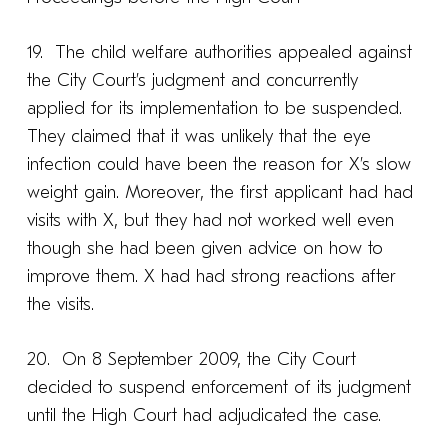
19. The child welfare authorities appealed against
the City Court’s judgment and concurrently
applied for its implementation to be suspended.
They claimed that it was unlikely that the eye
infection could have been the reason for X’s slow
weight gain. Moreover, the first applicant had had
visits with X, but they had not worked well even
though she had been given advice on how to
improve them. X had had strong reactions after
the visits.
20. On 8 September 2009, the City Court
decided to suspend enforcement of its judgment
until the High Court had adjudicated the case.