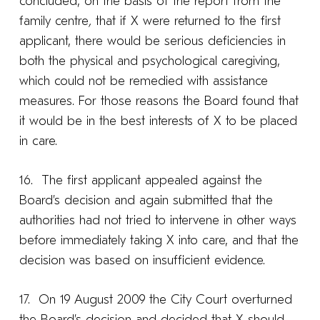
concluded, on the basis of the report from the
family centre
,
that if X were returned to the first
applicant, there would be serious deficiencies in
both the physical and psychological caregiving,
which could not be remedied with assistance
measures. For those reasons the Board found that
it would be in the best interests of X to be placed
in care.
16. The first applicant appealed against the
Board’s decision and again submitted that the
authorities had not tried to intervene in other ways
before immediately taking X into care, and that the
decision was based on insufficient evidence.
17. On 19 August 2009 the City Court overturned
the Board’s decision and decided that X should