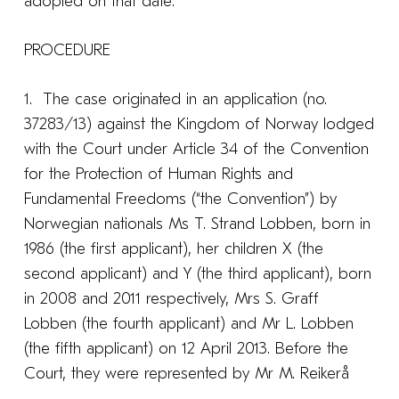
adopted on that date:
PROCEDURE
1. The case originated in an application (no.
37283/13) against the Kingdom of Norway lodged
with the Court under Article 34 of the Convention
for the Protection of Human Rights and
Fundamental Freedoms (“the Convention”) by
Norwegian nationals Ms T. Strand Lobben, born in
1986 (the first applicant), her children X (the
second applicant) and Y (the third applicant), born
in 2008 and 2011 respectively, Mrs S. Graff
Lobben (the fourth applicant) and Mr L. Lobben
(the fifth applicant) on 12 April 2013. Before the
Court, they were represented by Mr M. Reikerå