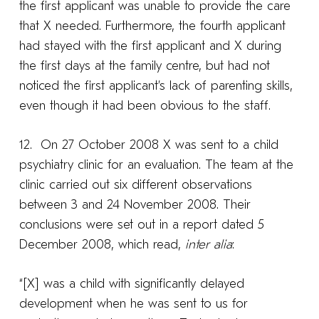
the first applicant was unable to provide the care
that X needed. Furthermore, the fourth applicant
had stayed with the first applicant and X during
the first days at the family centre, but had not
noticed the first applicant’s lack of parenting skills,
even though it had been obvious to the staff.
12. On 27 October 2008 X was sent to a child
psychiatry clinic for an evaluation. The team at the
clinic carried out six different observations
between 3 and 24 November 2008. Their
conclusions were set out in a report dated 5
December 2008, which read,
inter alia
:
“[X] was a child with significantly delayed
development when he was sent to us for