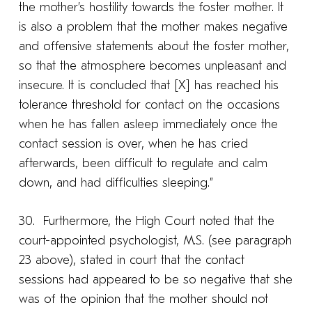
the mother’s hostility towards the foster mother. It
is also a problem that the mother makes negative
and offensive statements about the foster mother,
so that the atmosphere becomes unpleasant and
insecure. It is concluded that [X] has reached his
tolerance threshold for contact on the occasions
when he has fallen asleep immediately once the
contact session is over, when he has cried
afterwards, been difficult to regulate and calm
down, and had difficulties sleeping.”
30. Furthermore, the High Court noted that the
court-appointed psychologist, M.S. (see paragraph
23 above), stated in court that the contact
sessions had appeared to be so negative that she
was of the opinion that the mother should not