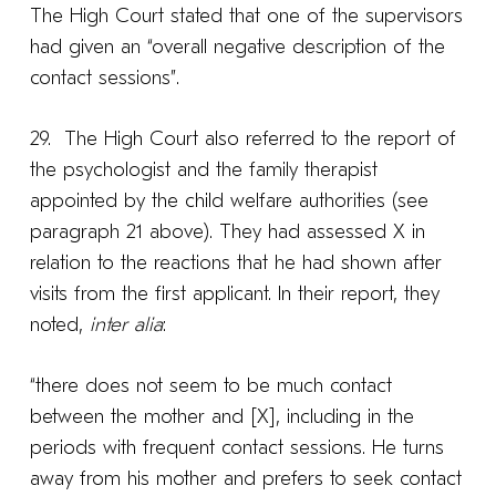
The High Court stated that one of the supervisors
had given an “overall negative description of the
contact sessions”.
29. The High Court also referred to the report of
the psychologist and the family therapist
appointed by the child welfare authorities (see
paragraph 21 above). They had assessed X in
relation to the reactions that he had shown after
visits from the first applicant. In their report, they
noted,
inter alia
:
“there does not seem to be much contact
between the mother and [X], including in the
periods with frequent contact sessions. He turns
away from his mother and prefers to seek contact