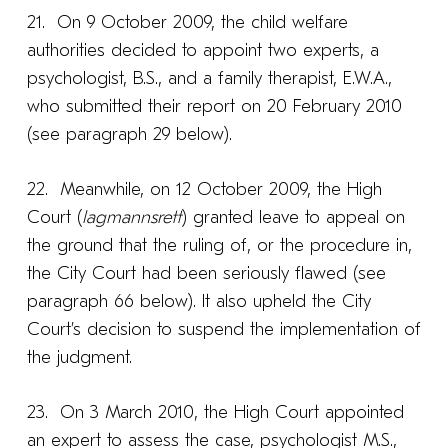
21. On 9 October 2009, the child welfare
authorities decided to appoint two experts, a
psychologist, B.S., and a family therapist, E.W.A.,
who submitted their report on 20 February 2010
(see paragraph 29 below).
22. Meanwhile, on 12 October 2009, the High
Court (
lagmannsrett
) granted leave to appeal on
the ground that the ruling of, or the procedure in,
the City Court had been seriously flawed (see
paragraph 66 below). It also upheld the City
Court’s decision to suspend the implementation of
the judgment.
23. On 3 March 2010, the High Court appointed
an expert to assess the case, psychologist M.S.,