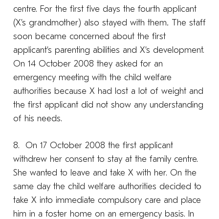
centre. For the first five days the fourth applicant
(X’s grandmother) also stayed with them
.
The staff
soon became concerned about the first
applicant’s parenting abilities and X’s development.
On 14 October 2008 they asked for an
emergency meeting with the child welfare
authorities because X had lost a lot of weight and
the first applicant did not show any understanding
of his needs.
8. On 17 October 2008 the first applicant
withdrew her consent to stay at the family centre.
She wanted to leave and take X with her. On the
same day the child welfare authorities decided to
take X into immediate compulsory care and place
him in a foster home on an emergency basis. In