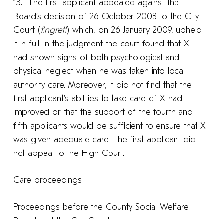
13. The first applicant appealed against the
Board’s decision of 26 October 2008 to the City
Court (
tingrett
) which, on 26 January 2009, upheld
it in full. In the judgment the court found that X
had shown signs of both psychological and
physical neglect when he was taken into local
authority care. Moreover, it did not find that the
first applicant’s abilities to take care of X had
improved or that the support of the fourth and
fifth applicants would be sufficient to ensure that X
was given adequate care. The first applicant did
not appeal to the High Court.
Care proceedings
Proceedings before the County Social Welfare