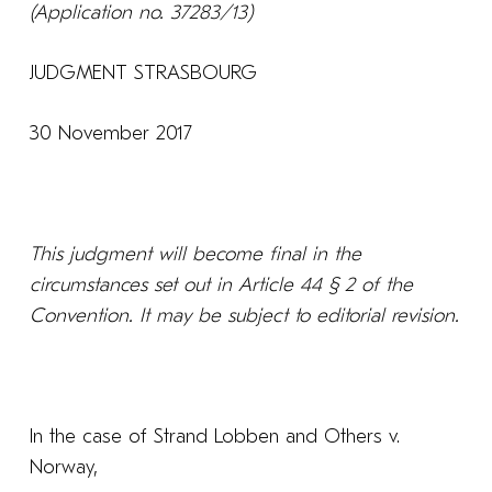
(Application no. 37283/13)
JUDGMENT STRASBOURG
30 November 2017
This judgment will become final in the
circumstances set out in Article 44 § 2 of the
Convention. It may be subject to editorial revision.
In the case of Strand Lobben and Others v.
Norway,